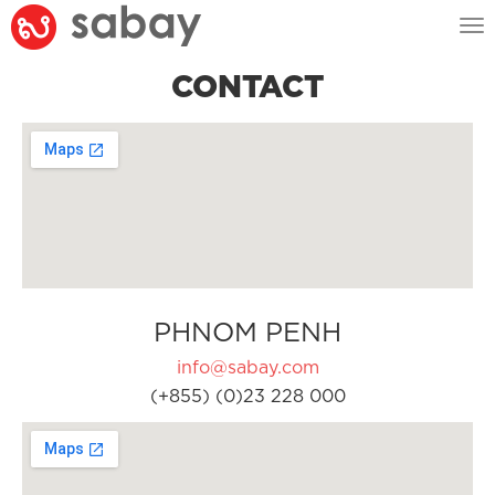
Tog
nav
CONTACT
PHNOM PENH
info@sabay.com
(+855) (0)23 228 000