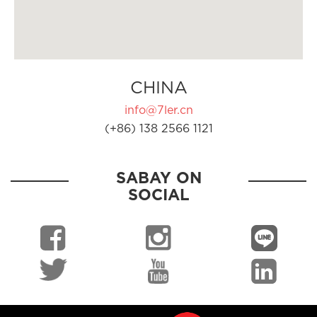
CHINA
info@7ler.cn
(+86) 138 2566 1121
SABAY ON
SOCIAL