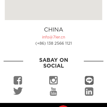
CHINA
info@7ler.cn
(+86) 138 2566 1121
SABAY ON
SOCIAL