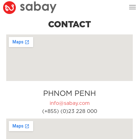
Tog
nav
CONTACT
PHNOM PENH
info@sabay.com
(+855) (0)23 228 000