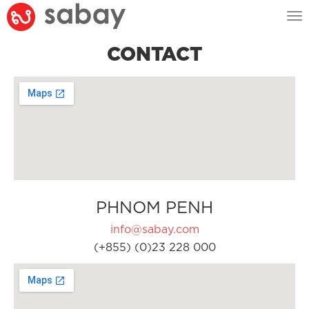
Tog
nav
CONTACT
PHNOM PENH
info@sabay.com
(+855) (0)23 228 000