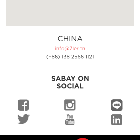
CHINA
info@7ler.cn
(+86) 138 2566 1121
SABAY ON
SOCIAL