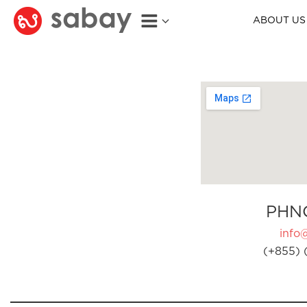
ABOUT US
PHN
info
(+855) 