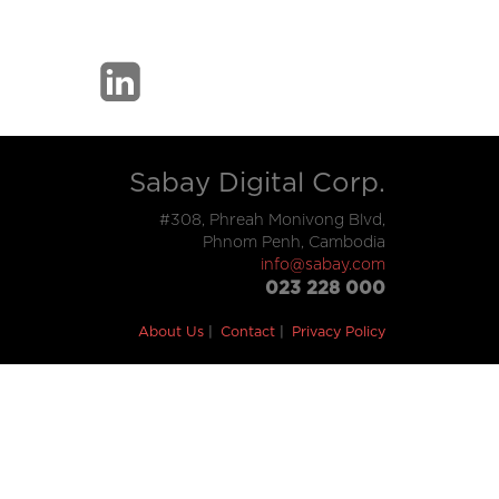
Sabay Digital Corp.
#308, Phreah Monivong Blvd,
Phnom Penh, Cambodia
info@sabay.com
023 228 000
About Us
Contact
Privacy Policy