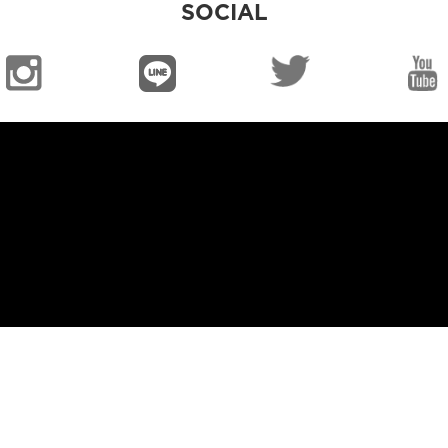
SOCIAL