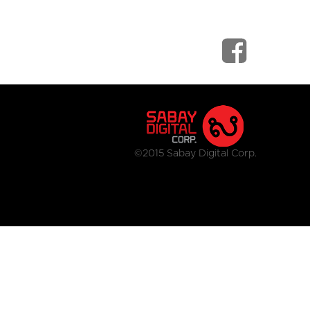
©2015 Sabay Digital Corp.