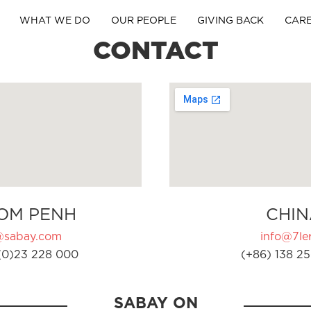
WHAT WE DO
OUR PEOPLE
GIVING BACK
CAR
CONTACT
OM PENH
CHIN
@sabay.com
info@7ler
(0)23 228 000
(+86) 138 25
SABAY ON