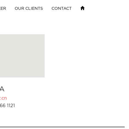
EER
OUR CLIENTS
CONTACT
A
.cn
66 1121