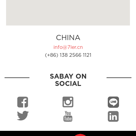
CHINA
info@7ler.cn
(+86) 138 2566 1121
SABAY ON
SOCIAL