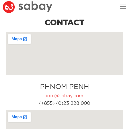
Tog
nav
CONTACT
PHNOM PENH
info@sabay.com
(+855) (0)23 228 000