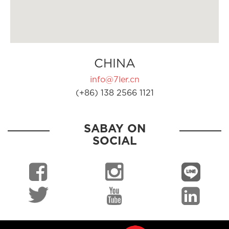
CHINA
info@7ler.cn
(+86) 138 2566 1121
SABAY ON
SOCIAL