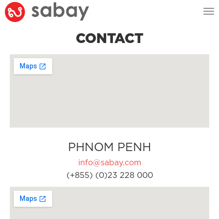
Tog
nav
CONTACT
PHNOM PENH
info@sabay.com
(+855) (0)23 228 000