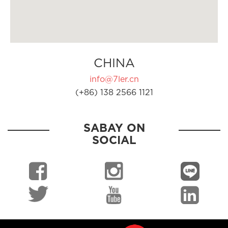
CHINA
info@7ler.cn
(+86) 138 2566 1121
SABAY ON
SOCIAL