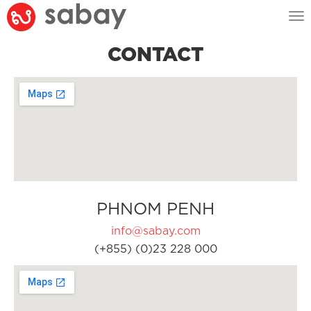
Tog
nav
CONTACT
PHNOM PENH
info@sabay.com
(+855) (0)23 228 000