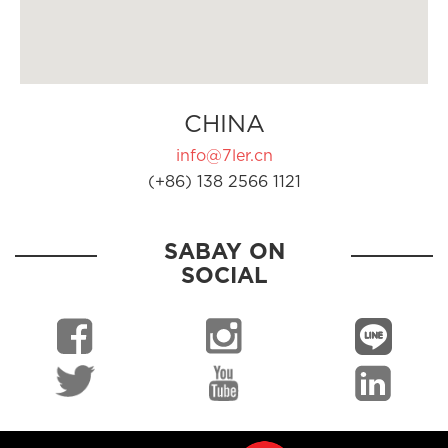
CHINA
info@7ler.cn
(+86) 138 2566 1121
SABAY ON
SOCIAL