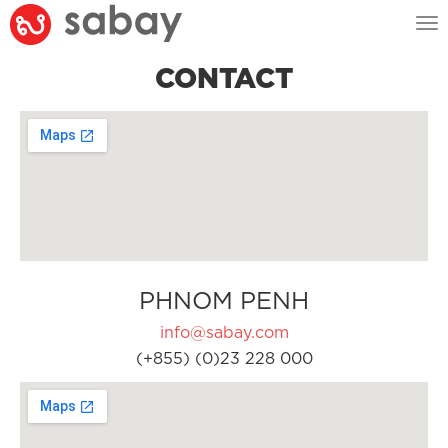
Tog
nav
CONTACT
PHNOM PENH
info@sabay.com
(+855) (0)23 228 000