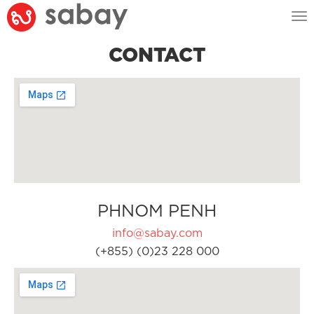
Tog
nav
CONTACT
PHNOM PENH
info@sabay.com
(+855) (0)23 228 000