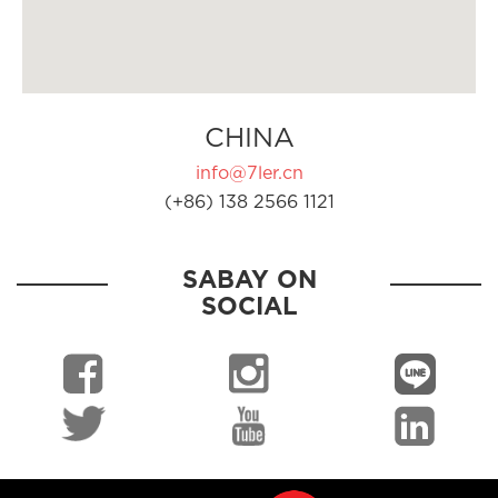
CHINA
info@7ler.cn
(+86) 138 2566 1121
SABAY ON
SOCIAL