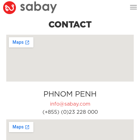
Tog
nav
CONTACT
PHNOM PENH
info@sabay.com
(+855) (0)23 228 000