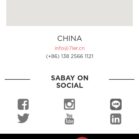
CHINA
info@7ler.cn
(+86) 138 2566 1121
SABAY ON
SOCIAL