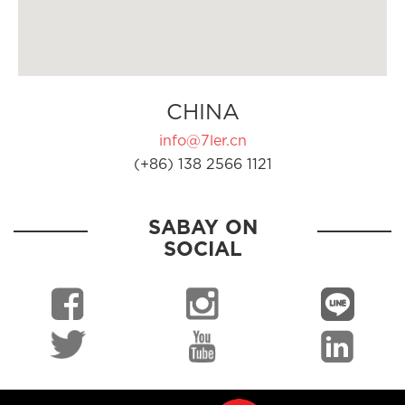
CHINA
info@7ler.cn
(+86) 138 2566 1121
SABAY ON
SOCIAL