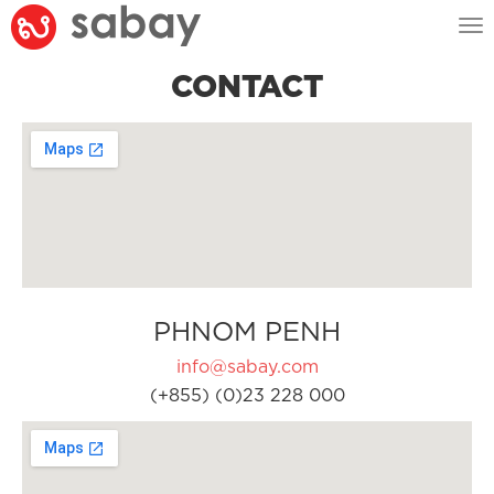
Tog
nav
CONTACT
PHNOM PENH
info@sabay.com
(+855) (0)23 228 000