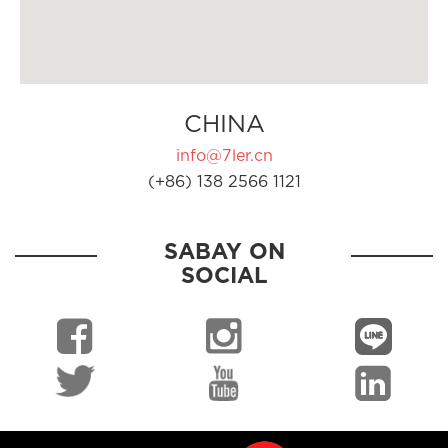
CHINA
info@7ler.cn
(+86) 138 2566 1121
SABAY ON
SOCIAL