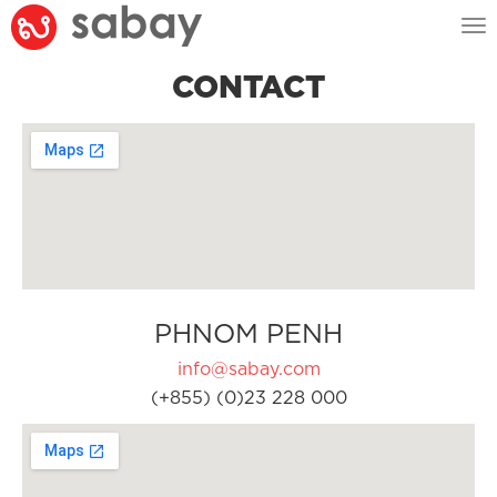
Tog
nav
CONTACT
PHNOM PENH
info@sabay.com
(+855) (0)23 228 000