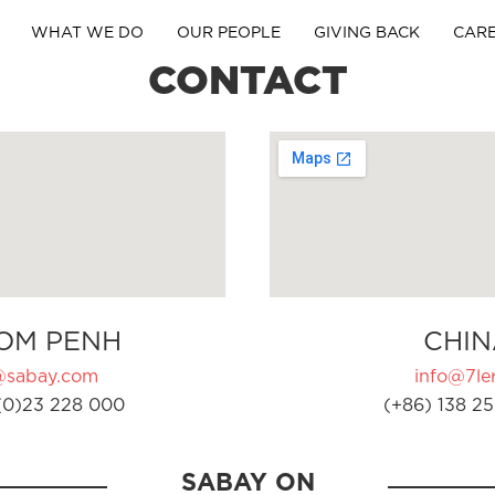
WHAT WE DO
OUR PEOPLE
GIVING BACK
CAR
CONTACT
OM PENH
CHIN
@sabay.com
info@7ler
(0)23 228 000
(+86) 138 25
SABAY ON