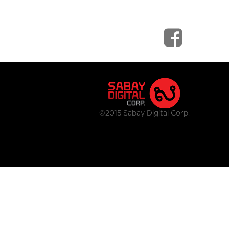
©2015 Sabay Digital Corp.