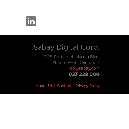
Sabay Digital Corp.
#308, Phreah Monivong Blvd,
Phnom Penh, Cambodia
info@sabay.com
023 228 000
About Us
Contact
Privacy Policy