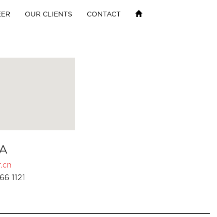
EER
OUR CLIENTS
CONTACT
A
.cn
66 1121