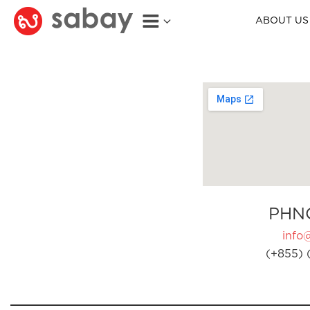
ABOUT US
PHN
info
(+855) 