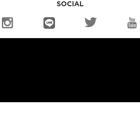
SOCIAL