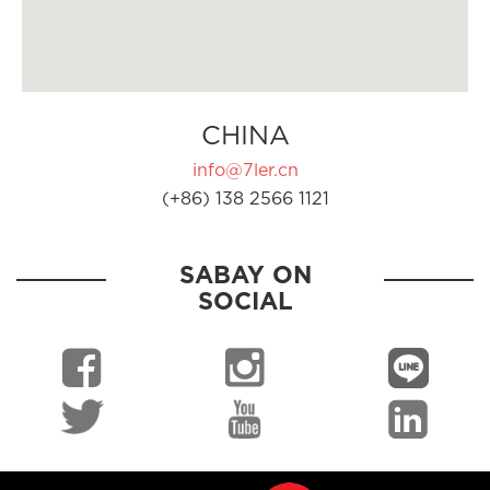
CHINA
info@7ler.cn
(+86) 138 2566 1121
SABAY ON
SOCIAL