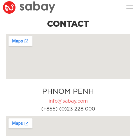
Tog
nav
CONTACT
PHNOM PENH
info@sabay.com
(+855) (0)23 228 000