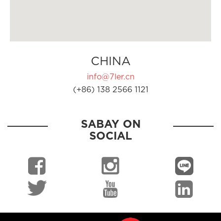
CHINA
info@7ler.cn
(+86) 138 2566 1121
SABAY ON
SOCIAL