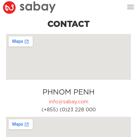
Tog
nav
CONTACT
PHNOM PENH
info@sabay.com
(+855) (0)23 228 000