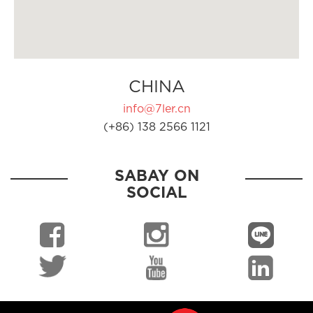
CHINA
info@7ler.cn
(+86) 138 2566 1121
SABAY ON
SOCIAL