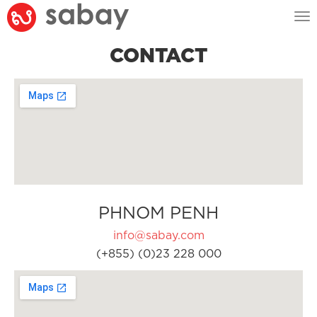
Tog
nav
CONTACT
PHNOM PENH
info@sabay.com
(+855) (0)23 228 000