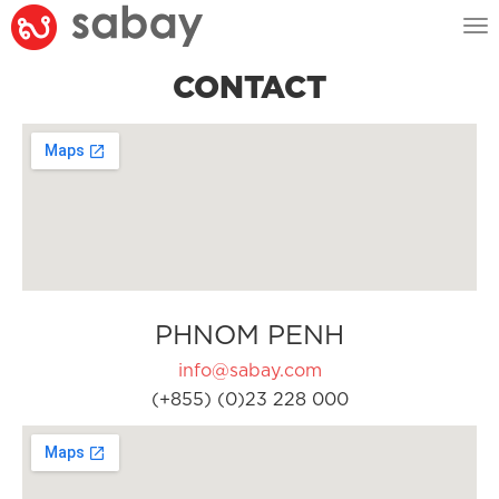
Tog
nav
CONTACT
PHNOM PENH
info@sabay.com
(+855) (0)23 228 000