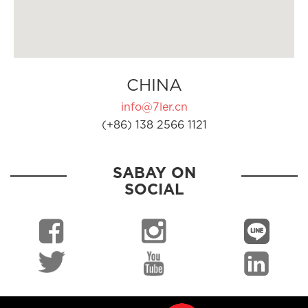
CHINA
info@7ler.cn
(+86) 138 2566 1121
SABAY ON
SOCIAL