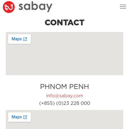
Tog
nav
CONTACT
PHNOM PENH
info@sabay.com
(+855) (0)23 228 000