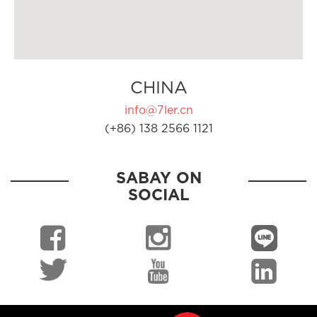
CHINA
info@7ler.cn
(+86) 138 2566 1121
SABAY ON
SOCIAL