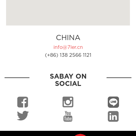
CHINA
info@7ler.cn
(+86) 138 2566 1121
SABAY ON
SOCIAL