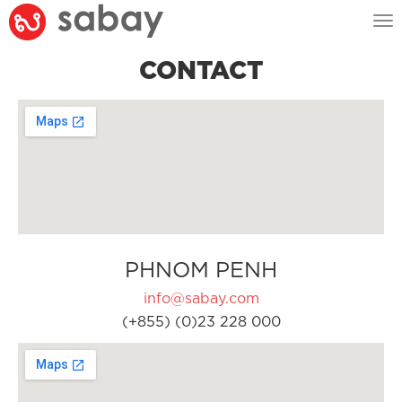
Tog
nav
CONTACT
PHNOM PENH
info@sabay.com
(+855) (0)23 228 000