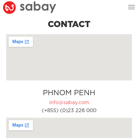
Tog
nav
CONTACT
PHNOM PENH
info@sabay.com
(+855) (0)23 228 000