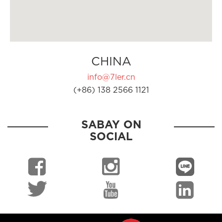
CHINA
info@7ler.cn
(+86) 138 2566 1121
SABAY ON
SOCIAL