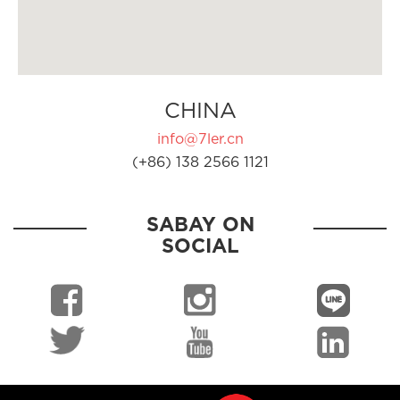
CHINA
info@7ler.cn
(+86) 138 2566 1121
SABAY ON
SOCIAL