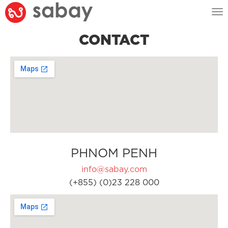
Tog
nav
CONTACT
PHNOM PENH
info@sabay.com
(+855) (0)23 228 000