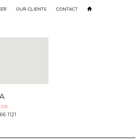
EER
OUR CLIENTS
CONTACT
A
.cn
66 1121