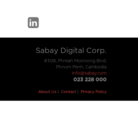
Sabay Digital Corp.
#308, Phreah Monivong Blvd,
Phnom Penh, Cambodia
info@sabay.com
023 228 000
About Us
Contact
Privacy Policy