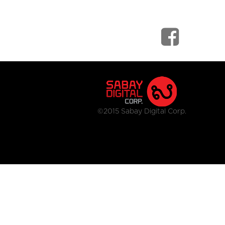
©2015 Sabay Digital Corp.