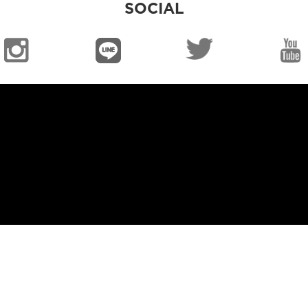
SOCIAL