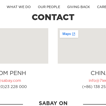
WHAT WE DO
OUR PEOPLE
GIVING BACK
CAR
CONTACT
OM PENH
CHIN
@sabay.com
info@7ler
(0)23 228 000
(+86) 138 25
SABAY ON