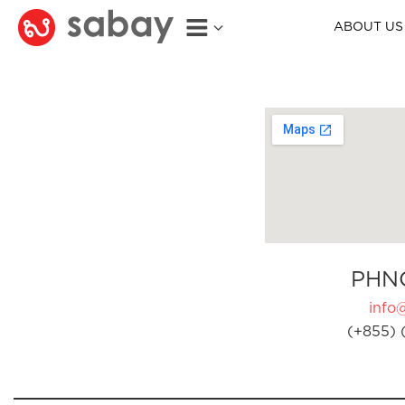
ABOUT US
PHN
info
(+855) 