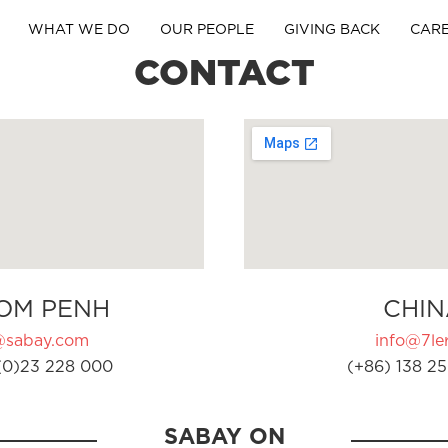
WHAT WE DO
OUR PEOPLE
GIVING BACK
CAR
CONTACT
OM PENH
CHIN
@sabay.com
info@7ler
(0)23 228 000
(+86) 138 25
SABAY ON