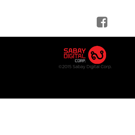
©2015 Sabay Digital Corp.