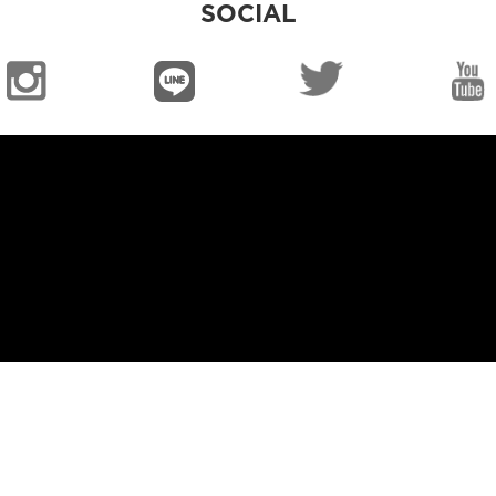
SOCIAL