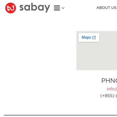
ABOUT US
PHN
info
(+855) 