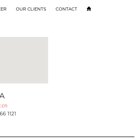
EER
OUR CLIENTS
CONTACT
A
.cn
66 1121