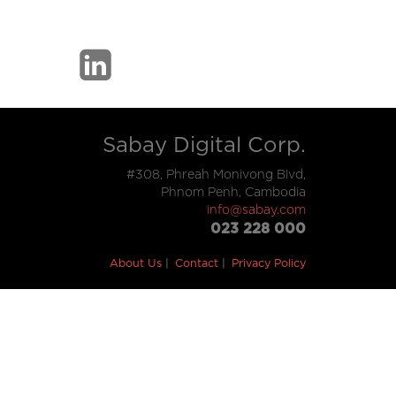
Sabay Digital Corp.
#308, Phreah Monivong Blvd,
Phnom Penh, Cambodia
info@sabay.com
023 228 000
About Us
Contact
Privacy Policy