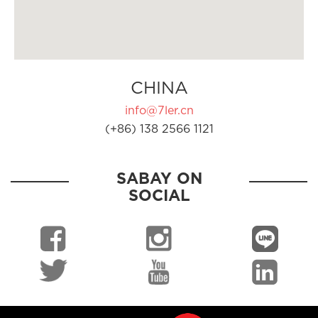
CHINA
info@7ler.cn
(+86) 138 2566 1121
SABAY ON
SOCIAL