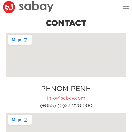
Tog
nav
CONTACT
PHNOM PENH
info@sabay.com
(+855) (0)23 228 000