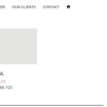
EER
OUR CLIENTS
CONTACT
A
.cn
66 1121