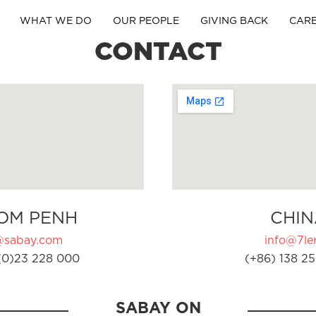
WHAT WE DO
OUR PEOPLE
GIVING BACK
CAR
CONTACT
OM PENH
CHIN
@sabay.com
info@7ler
(0)23 228 000
(+86) 138 25
SABAY ON