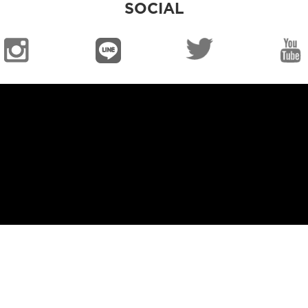
SOCIAL