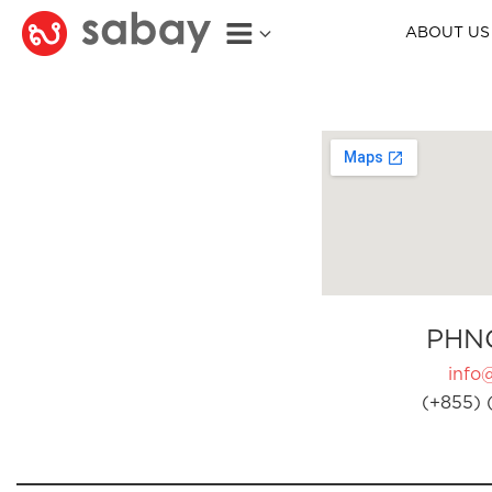
ABOUT US
PHN
info
(+855) 