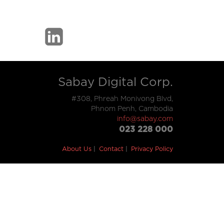
Sabay Digital Corp.
#308, Phreah Monivong Blvd,
Phnom Penh, Cambodia
info@sabay.com
023 228 000
About Us
Contact
Privacy Policy