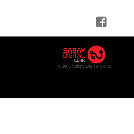
©2015 Sabay Digital Corp.