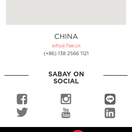
CHINA
info@7ler.cn
(+86) 138 2566 1121
SABAY ON
SOCIAL