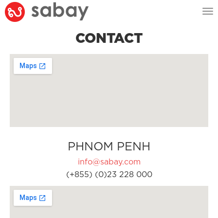
Tog
nav
CONTACT
PHNOM PENH
info@sabay.com
(+855) (0)23 228 000