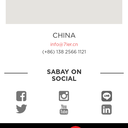
CHINA
info@7ler.cn
(+86) 138 2566 1121
SABAY ON
SOCIAL