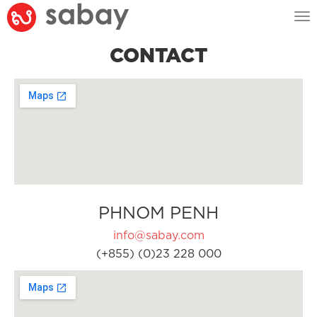
Tog
nav
CONTACT
PHNOM PENH
info@sabay.com
(+855) (0)23 228 000