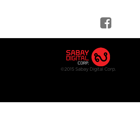
©2015 Sabay Digital Corp.