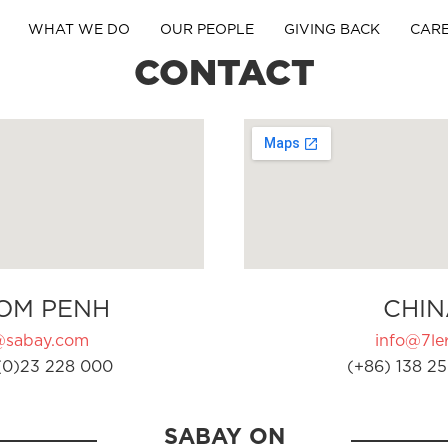
WHAT WE DO
OUR PEOPLE
GIVING BACK
CAR
CONTACT
OM PENH
CHIN
@sabay.com
info@7ler
(0)23 228 000
(+86) 138 25
SABAY ON