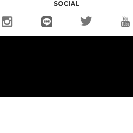
SOCIAL