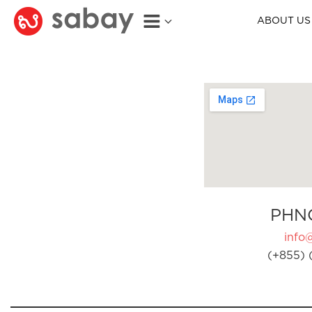
ABOUT US
PHN
info
(+855) 