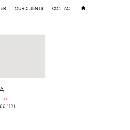
EER
OUR CLIENTS
CONTACT
A
.cn
66 1121