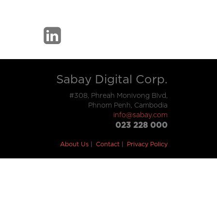
Sabay Digital Corp.
#308, Phreah Monivong Blvd,
Phnom Penh, Cambodia
info@sabay.com
023 228 000
About Us
Contact
Privacy Policy