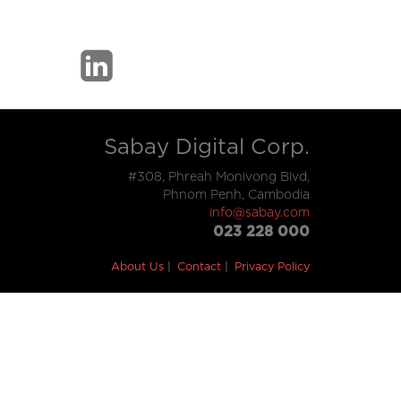
Sabay Digital Corp.
#308, Phreah Monivong Blvd,
Phnom Penh, Cambodia
info@sabay.com
023 228 000
About Us
Contact
Privacy Policy