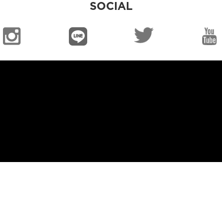
SOCIAL