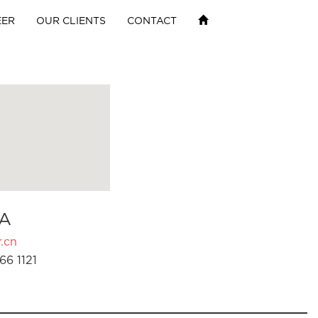
EER
OUR CLIENTS
CONTACT
A
.cn
66 1121