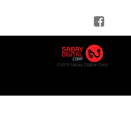
©2015 Sabay Digital Corp.