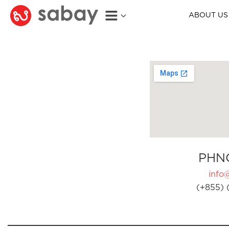
ABOUT US
PHN
info
(+855) 