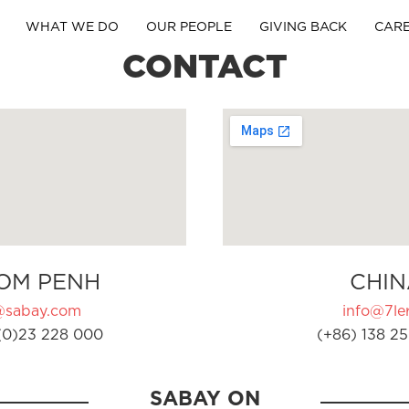
WHAT WE DO
OUR PEOPLE
GIVING BACK
CAR
CONTACT
OM PENH
CHIN
@sabay.com
info@7ler
(0)23 228 000
(+86) 138 25
SABAY ON