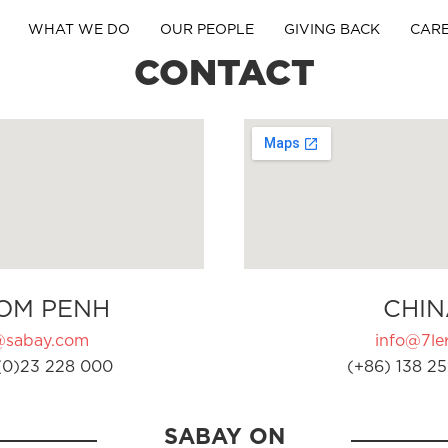
WHAT WE DO
OUR PEOPLE
GIVING BACK
CAR
CONTACT
OM PENH
CHIN
@sabay.com
info@7ler
(0)23 228 000
(+86) 138 25
SABAY ON