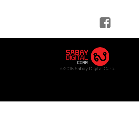
©2015 Sabay Digital Corp.