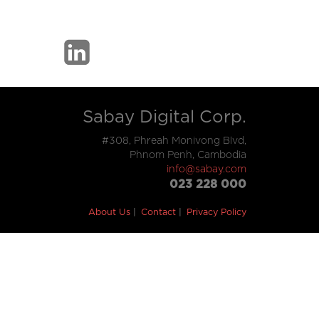
Sabay Digital Corp.
#308, Phreah Monivong Blvd,
Phnom Penh, Cambodia
info@sabay.com
023 228 000
About Us
Contact
Privacy Policy