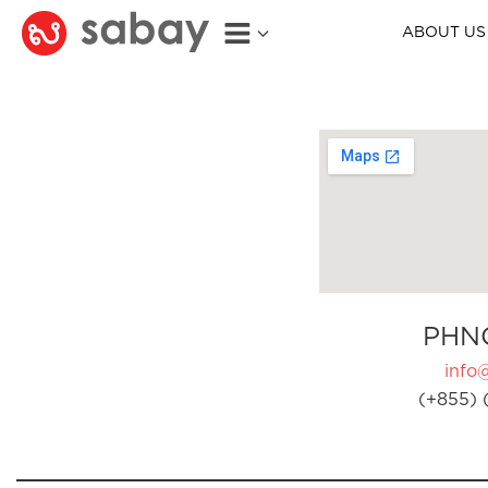
ABOUT US
PHN
info
(+855) 