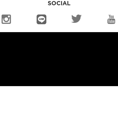
SOCIAL