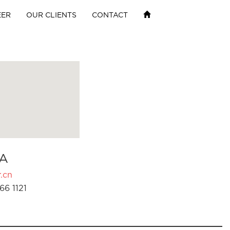
EER
OUR CLIENTS
CONTACT
A
.cn
66 1121