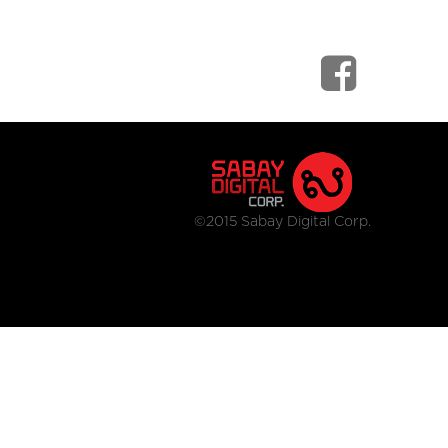
©2015 Sabay Digital Corp.