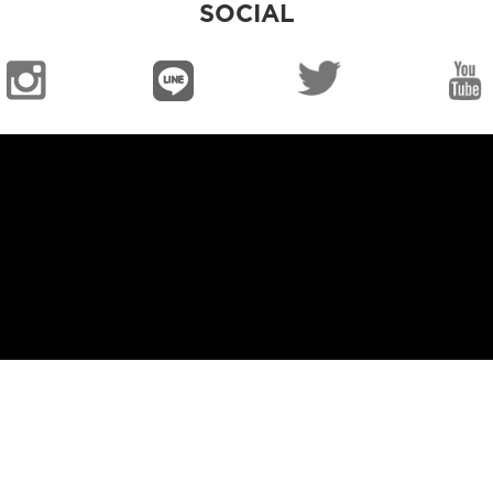
SOCIAL