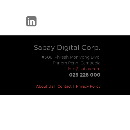
Sabay Digital Corp.
#308, Phreah Monivong Blvd,
Phnom Penh, Cambodia
info@sabay.com
023 228 000
About Us
Contact
Privacy Policy