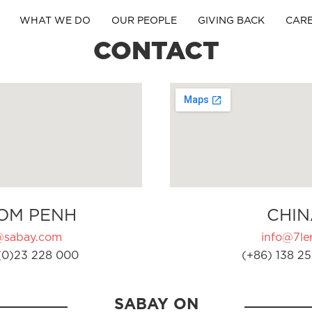
WHAT WE DO
OUR PEOPLE
GIVING BACK
CAR
CONTACT
OM PENH
CHIN
@sabay.com
info@7ler
(0)23 228 000
(+86) 138 25
SABAY ON