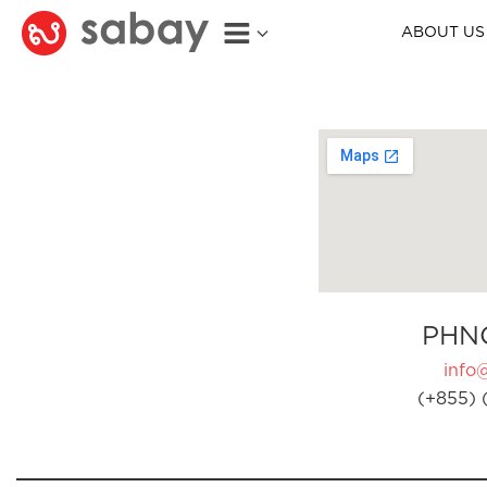
ABOUT US
PHN
info
(+855) 