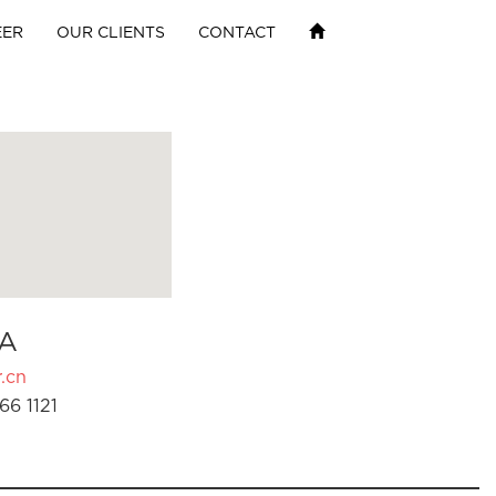
EER
OUR CLIENTS
CONTACT
A
.cn
66 1121