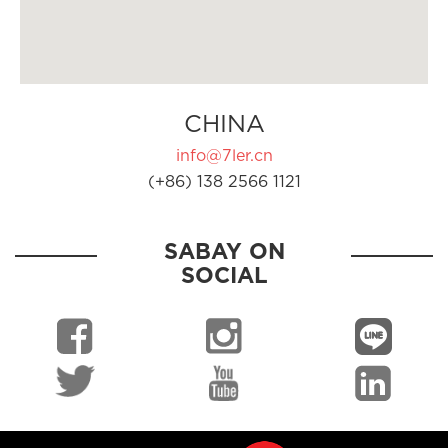
CHINA
info@7ler.cn
(+86) 138 2566 1121
SABAY ON
SOCIAL