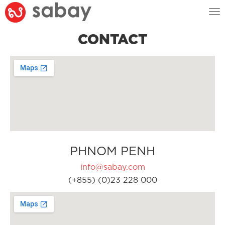
Tog
nav
CONTACT
PHNOM PENH
info@sabay.com
(+855) (0)23 228 000