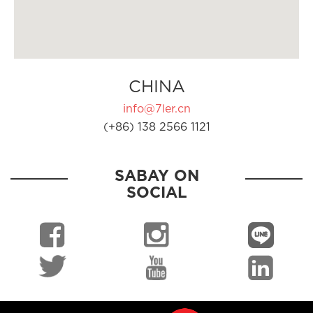
CHINA
info@7ler.cn
(+86) 138 2566 1121
SABAY ON
SOCIAL