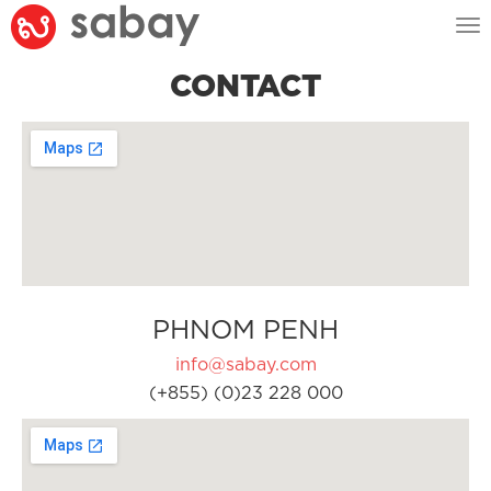
Tog
nav
CONTACT
PHNOM PENH
info@sabay.com
(+855) (0)23 228 000