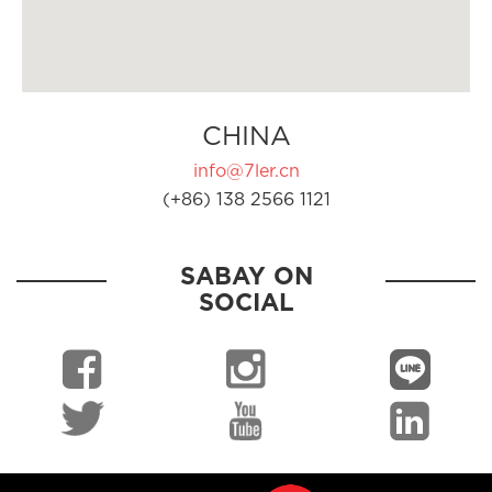
CHINA
info@7ler.cn
(+86) 138 2566 1121
SABAY ON
SOCIAL