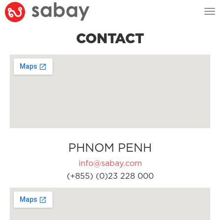
Tog
nav
CONTACT
PHNOM PENH
info@sabay.com
(+855) (0)23 228 000