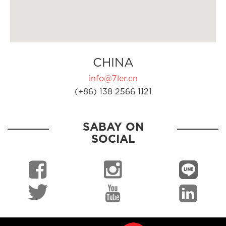
CHINA
info@7ler.cn
(+86) 138 2566 1121
SABAY ON
SOCIAL