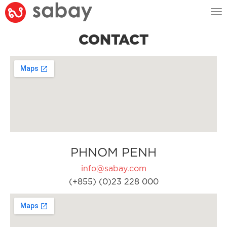
Tog
nav
CONTACT
PHNOM PENH
info@sabay.com
(+855) (0)23 228 000