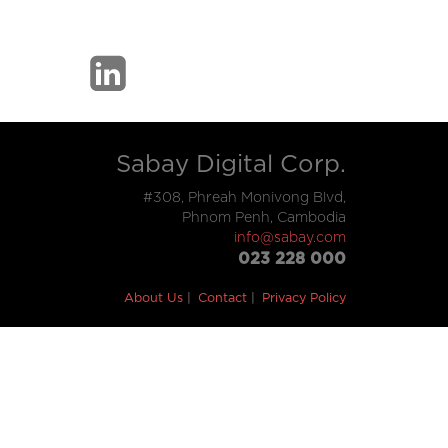
Sabay Digital Corp.
#308, Phreah Monivong Blvd,
Phnom Penh, Cambodia
info@sabay.com
023 228 000
About Us
Contact
Privacy Policy