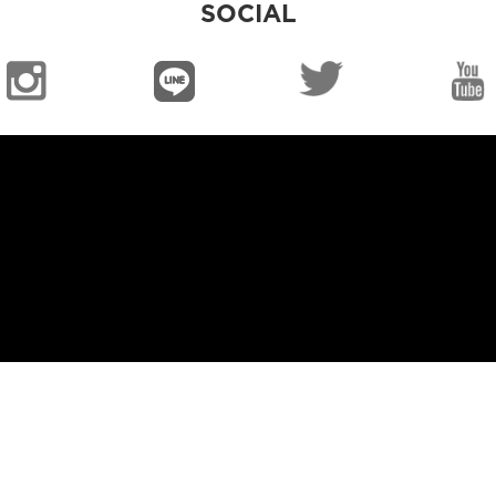
SOCIAL