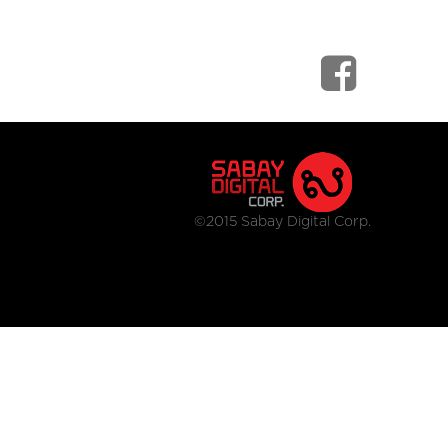
©2015 Sabay Digital Corp.