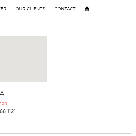
EER
OUR CLIENTS
CONTACT
A
.cn
66 1121