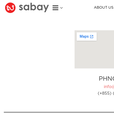
ABOUT US
PHN
info
(+855) 