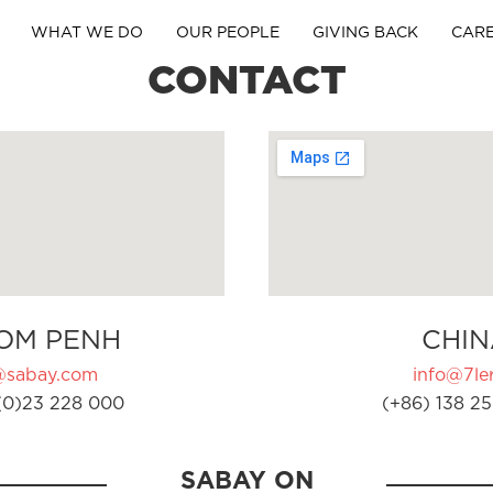
WHAT WE DO
OUR PEOPLE
GIVING BACK
CAR
CONTACT
OM PENH
CHIN
@sabay.com
info@7ler
(0)23 228 000
(+86) 138 25
SABAY ON