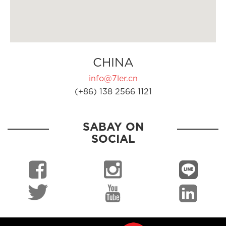
CHINA
info@7ler.cn
(+86) 138 2566 1121
SABAY ON
SOCIAL