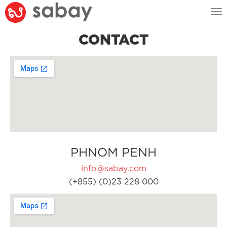
Tog
nav
CONTACT
PHNOM PENH
info@sabay.com
(+855) (0)23 228 000