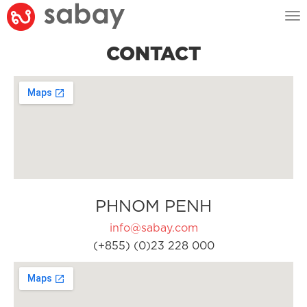
Tog
nav
CONTACT
PHNOM PENH
info@sabay.com
(+855) (0)23 228 000