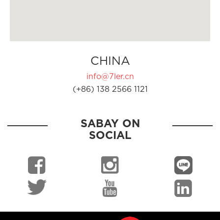
CHINA
info@7ler.cn
(+86) 138 2566 1121
SABAY ON
SOCIAL