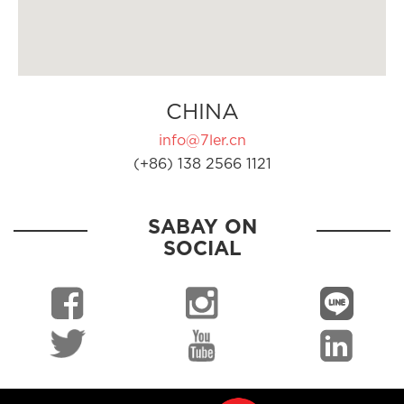
CHINA
info@7ler.cn
(+86) 138 2566 1121
SABAY ON
SOCIAL