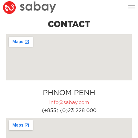
Tog
nav
CONTACT
PHNOM PENH
info@sabay.com
(+855) (0)23 228 000