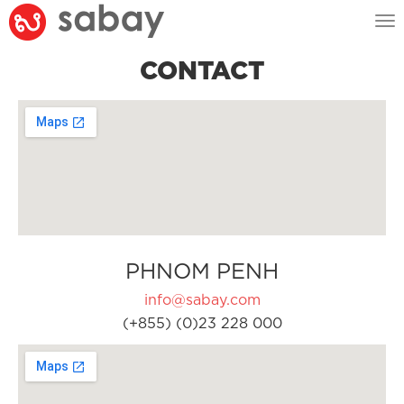
Tog
nav
CONTACT
PHNOM PENH
info@sabay.com
(+855) (0)23 228 000