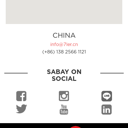
CHINA
info@7ler.cn
(+86) 138 2566 1121
SABAY ON
SOCIAL