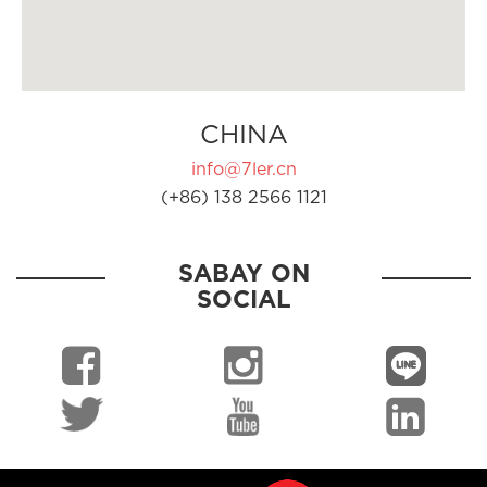
CHINA
info@7ler.cn
(+86) 138 2566 1121
SABAY ON
SOCIAL