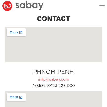
Tog
nav
CONTACT
PHNOM PENH
info@sabay.com
(+855) (0)23 228 000