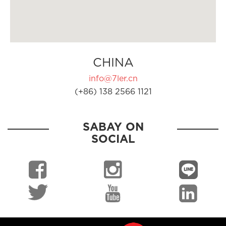
CHINA
info@7ler.cn
(+86) 138 2566 1121
SABAY ON
SOCIAL