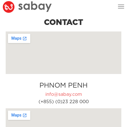
Tog
nav
CONTACT
PHNOM PENH
info@sabay.com
(+855) (0)23 228 000