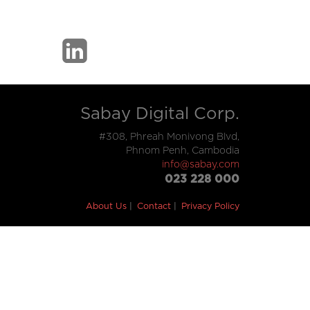
Sabay Digital Corp.
#308, Phreah Monivong Blvd,
Phnom Penh, Cambodia
info@sabay.com
023 228 000
About Us
Contact
Privacy Policy