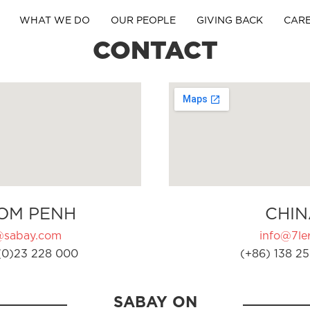
WHAT WE DO
OUR PEOPLE
GIVING BACK
CAR
CONTACT
OM PENH
CHIN
@sabay.com
info@7ler
(0)23 228 000
(+86) 138 25
SABAY ON