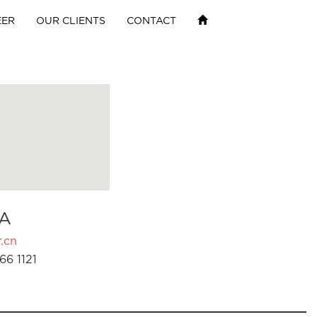
EER
OUR CLIENTS
CONTACT
A
.cn
66 1121