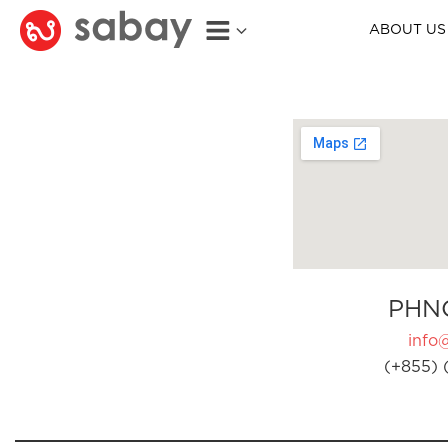
ABOUT US
PHN
info
(+855) 