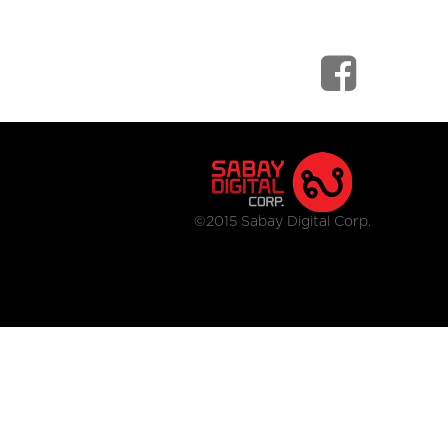
©2015 Sabay Digital Corp.