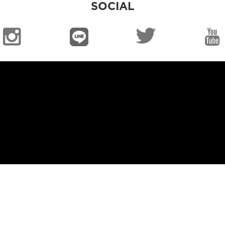
SOCIAL