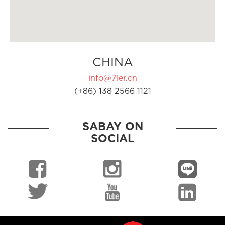
CHINA
info@7ler.cn
(+86) 138 2566 1121
SABAY ON
SOCIAL