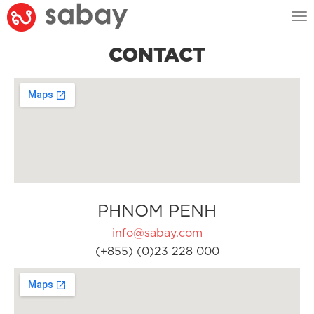
Tog
nav
CONTACT
PHNOM PENH
info@sabay.com
(+855) (0)23 228 000