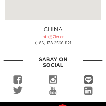
CHINA
info@7ler.cn
(+86) 138 2566 1121
SABAY ON
SOCIAL