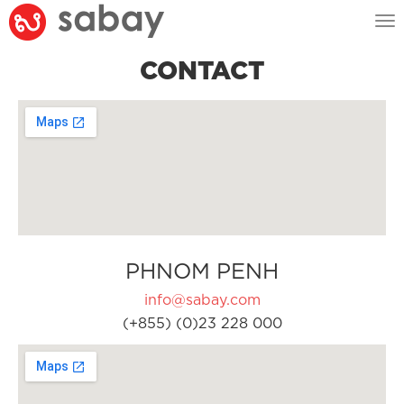
Tog
nav
CONTACT
PHNOM PENH
info@sabay.com
(+855) (0)23 228 000