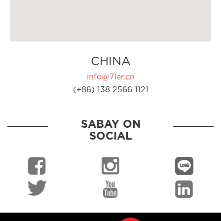
CHINA
info@7ler.cn
(+86) 138 2566 1121
SABAY ON
SOCIAL