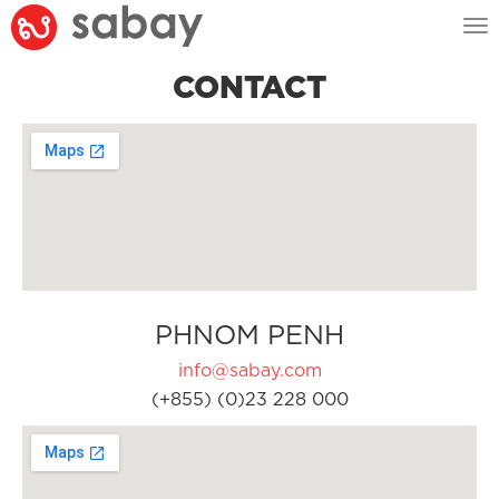
Tog
nav
CONTACT
PHNOM PENH
info@sabay.com
(+855) (0)23 228 000