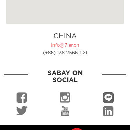
CHINA
info@7ler.cn
(+86) 138 2566 1121
SABAY ON
SOCIAL