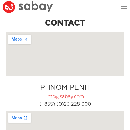
Tog
nav
CONTACT
PHNOM PENH
info@sabay.com
(+855) (0)23 228 000