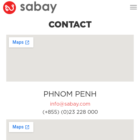
Tog
nav
CONTACT
PHNOM PENH
info@sabay.com
(+855) (0)23 228 000