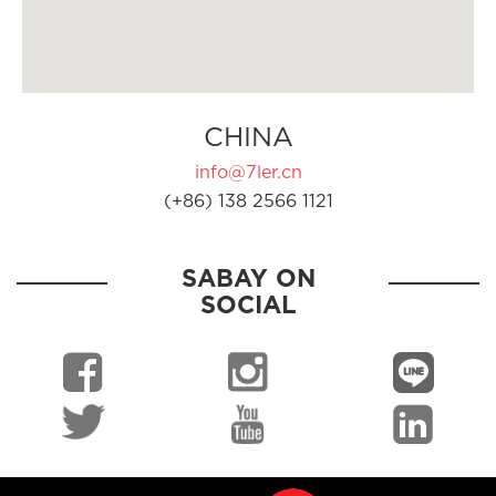
CHINA
info@7ler.cn
(+86) 138 2566 1121
SABAY ON
SOCIAL