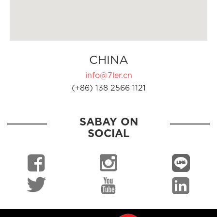
CHINA
info@7ler.cn
(+86) 138 2566 1121
SABAY ON
SOCIAL