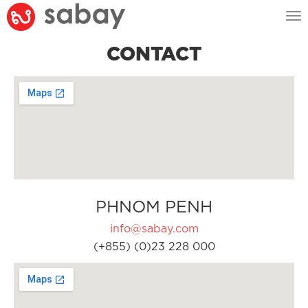
Tog
nav
CONTACT
PHNOM PENH
info@sabay.com
(+855) (0)23 228 000