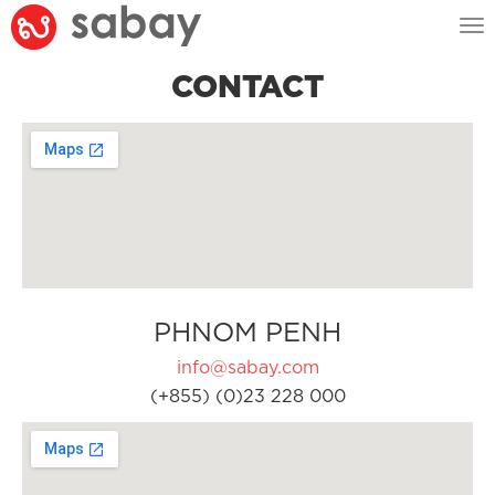
Tog
nav
CONTACT
PHNOM PENH
info@sabay.com
(+855) (0)23 228 000