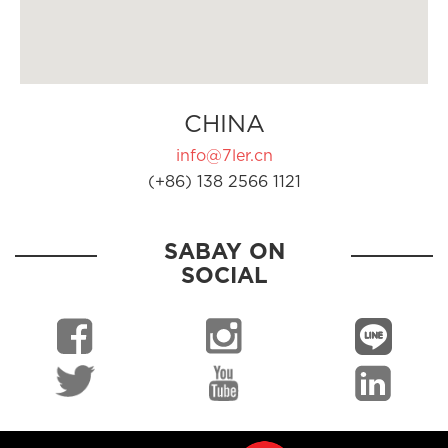
CHINA
info@7ler.cn
(+86) 138 2566 1121
SABAY ON
SOCIAL